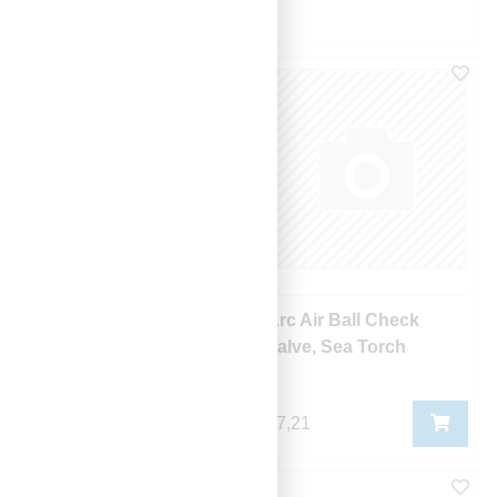
Sorter
Navn (a > å)
Arc Air Adaptor
Arc Air Ball Check
Valve, Sea Torch
106,23
47,21