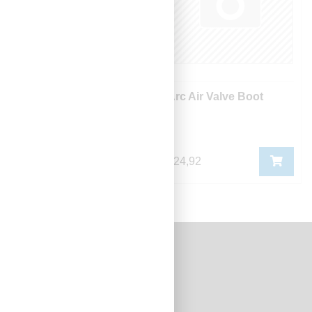
Arc Air Filter - Spark
Arc Air Valve Boot
Arrestor
420,20
424,92