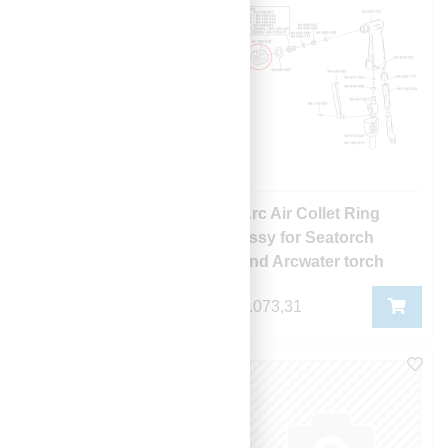
Arc Air Blowback
Arc Air Collet Ring
Retainer
assy for Seatorch
and Arcwater torch
1.086,84
4.073,31