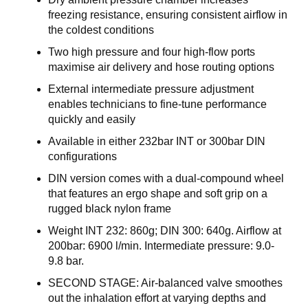
E
freezing resistance, ensuring consistent airflow in
R
the coldest conditions
K
S
Two high pressure and four high-flow ports
T
maximise air delivery and hose routing options
E
D
External intermediate pressure adjustment
enables technicians to fine-tune performance
K
quickly and easily
U
Available in either 232bar INT or 300bar DIN
R
S
configurations
DIN version comes with a dual-compound wheel
O
that features an ergo shape and soft grip on a
M
rugged black nylon frame
O
S
Weight INT 232: 860g; DIN 300: 640g. Airflow at
S
200bar: 6900 l/min. Intermediate pressure: 9.0-
9.8 bar.
SECOND STAGE: Air-balanced valve smoothes
out the inhalation effort at varying depths and