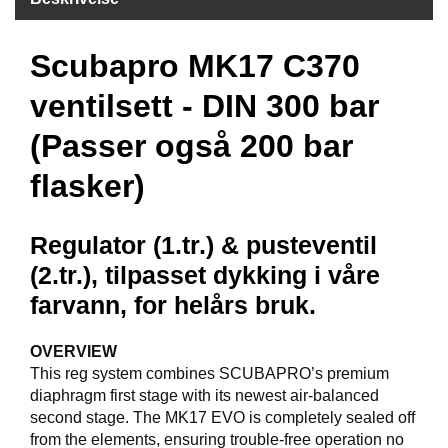
F
Scubapro MK17 C370
R
I
D
ventilsett - DIN 300 bar
Y
K
(Passer også 200 bar
K
I
flasker)
N
G
Regulator (1.tr.) & pusteventil
(2.tr.), tilpasset dykking i våre
H
E
farvann, for helårs bruk.
L
Å
OVERVIEW
R
S
This reg system combines SCUBAPRO’s premium
B
diaphragm first stage with its newest air-balanced
A
second stage. The MK17 EVO is completely sealed off
D
from the elements, ensuring trouble-free operation no