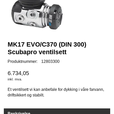
Y
K
K
I
N
G
MK17 EVO/C370 (DIN 300)
A
R
Scubapro ventilsett
B
E
Produktnummer:
12803300
I
D
6.734,05
S
D
inkl. mva.
Y
K
Et ventilsett vi kan anbefale for dykking i våre farvann,
K
driftsikkert og stabilt.
I
N
G
Beskrivelse