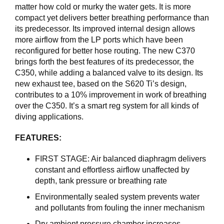
I
matter how cold or murky the water gets. It is more
N
compact yet delivers better breathing performance than
G
its predecessor. Its improved internal design allows
more airflow from the LP ports which have been
reconfigured for better hose routing. The new C370
D
brings forth the best features of its predecessor, the
I
V
C350, while adding a balanced valve to its design. Its
E
new exhaust tee, based on the S620 Ti’s design,
R
contributes to a 10% improvement in work of breathing
S
over the C350. It’s a smart reg system for all kinds of
E
diving applications.
FEATURES:
O
U
FIRST STAGE: Air balanced diaphragm delivers
T
constant and effortless airflow unaffected by
L
depth, tank pressure or breathing rate
E
T
Environmentally sealed system prevents water
and pollutants from fouling the inner mechanism
V
Dry ambient pressure chamber increases