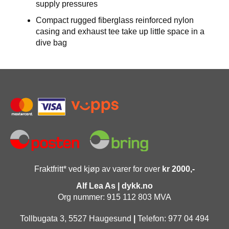
supply pressures
Compact rugged fiberglass reinforced nylon
casing and exhaust tee take up little space in a
dive bag
Fraktfritt* ved kjøp av varer for over
kr 2000,-
Alf Lea As | dykk.no
Org nummer: 915 112 803 MVA
Tollbugata 3, 5527 Haugesund
|
Telefon: 977 04 494