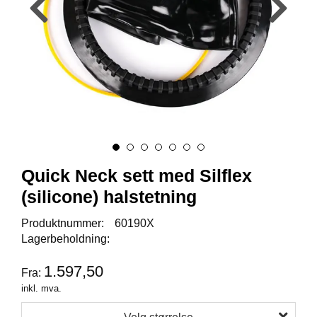
Y
K
K
I
N
G
A
R
B
E
Quick Neck sett med Silflex
I
D
(silicone) halstetning
S
D
Produktnummer:
60190X
Y
Lagerbeholdning:
K
K
I
1.597,50
Fra:
N
inkl. mva.
G