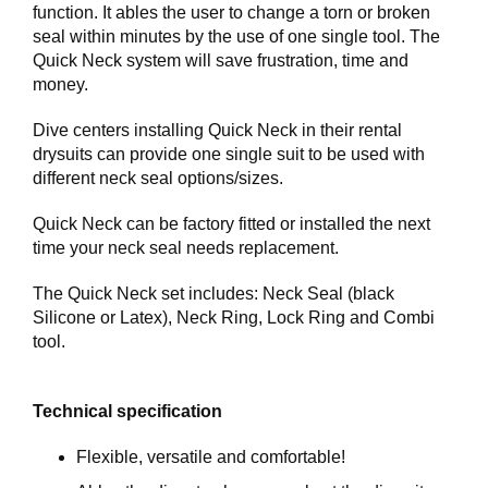
E
function. It ables the user to change a torn or broken
R
seal within minutes by the use of one single tool. The
K
Quick Neck system will save frustration, time and
S
money.
T
E
Dive centers installing Quick Neck in their rental
D
drysuits can provide one single suit to be used with
different neck seal options/sizes.
K
U
Quick Neck can be factory fitted or installed the next
R
time your neck seal needs replacement.
S
The Quick Neck set includes: Neck Seal (black
O
Silicone or Latex), Neck Ring, Lock Ring and Combi
M
tool.
O
S
S
Technical specification
Flexible, versatile and comfortable!