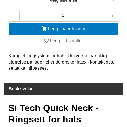
Velg størrelse
F
-
+
R
I
D
Legg i handlevogn
Y
K
Legg til favoritter
K
I
N
Komplett ringsystem for hals. Om vi ikke har riktig
G
størrelse på lager, eller du ønsker latex - kontakt oss,
settet kan tilpasses.
H
E
Beskrivelse
L
Å
R
Si Tech Quick Neck -
S
B
A
Ringsett for hals
D