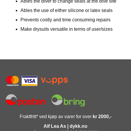
Ables the diver to change seals at the dive site
Ables the use of either silicone or latex seals
Prevents costly and time consuming repairs
Make drysuits versatile in terms of user/sizes
Fraktfritt* ved kjøp av varer for over
kr 2000,-
Alf Lea As | dykk.no