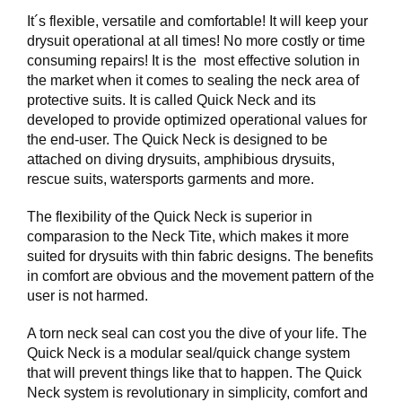
I
N
It´s flexible, versatile and comfortable! It will keep your
G
drysuit operational at all times! No more costly or time
consuming repairs! It is the most effective solution in
the market when it comes to sealing the neck area of
D
protective suits. It is called Quick Neck and its
I
developed to provide optimized operational values for
V
the end-user. The Quick Neck is designed to be
E
attached on diving drysuits, amphibious drysuits,
R
rescue suits, watersports garments and more.
S
E
The flexibility of the Quick Neck is superior in
comparasion to the Neck Tite, which makes it more
suited for drysuits with thin fabric designs. The benefits
O
in comfort are obvious and the movement pattern of the
U
T
user is not harmed.
L
E
A torn neck seal can cost you the dive of your life. The
T
Quick Neck is a modular seal/quick change system
that will prevent things like that to happen. The Quick
V
Neck system is revolutionary in simplicity, comfort and