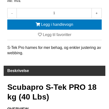
inkl. mva.
F
-
+
R
I
D
Legg i handlevogn
Y
K
Legg til favoritter
K
I
N
S-Tek Pro harnes for mer behag, og enkler justering av
G
webbing.
H
Beskrivelse
E
L
Å
Scubapro S-Tek PRO 18
R
S
kg (40 Lbs)
B
A
D