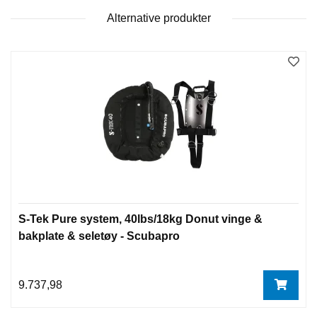
Alternative produkter
S-Tek Pure system, 40lbs/18kg Donut vinge &
bakplate & seletøy - Scubapro
9.737,98