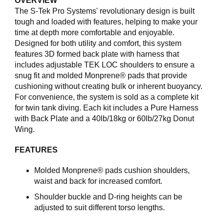
OVERVIEW
I
N
The S-Tek Pro Systems' revolutionary design is built
G
tough and loaded with features, helping to make your
time at depth more comfortable and enjoyable.
Designed for both utility and comfort, this system
D
features 3D formed back plate with harness that
I
includes adjustable TEK LOC shoulders to ensure a
V
snug fit and molded Monprene® pads that provide
E
cushioning without creating bulk or inherent buoyancy.
R
For convenience, the system is sold as a complete kit
S
for twin tank diving. Each kit includes a Pure Harness
E
with Back Plate and a 40lb/18kg or 60lb/27kg Donut
Wing.
O
FEATURES
U
T
L
Molded Monprene® pads cushion shoulders,
E
waist and back for increased comfort.
T
Shoulder buckle and D-ring heights can be
adjusted to suit different torso lengths.
V