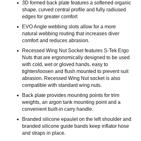
E
3D formed back plate features a softened organic
R
shape, curved central profile and fully radiused
K
edges for greater comfort
S
T
EVO Angle webbing slots allow for a more
E
natural webbing routing that increases diver
D
comfort and reduces abrasion.
Recessed Wing Nut Socket features S-Tek Ergo
K
Nuts that are ergonomically designed to be used
U
with cold, wet or gloved hands, easy to
R
tighten/loosen and flush mounted to prevent suit
S
abrasion. Recessed Wing Nut socket is also
compatible with standard wing nuts.
O
M
Back plate provides mounting points for trim
O
weights, an argon tank mounting point and a
S
convenient built-in carry handle.
S
Branded silicone epaulet on the left shoulder and
branded silicone guide bands keep inflator hose
and straps in place.