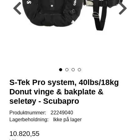
Y
K
K
I
N
G
A
R
B
E
I
S-Tek Pro system, 40lbs/18kg
D
S
Donut vinge & bakplate &
D
seletøy - Scubapro
Y
K
K
Produktnummer:
22249040
I
Lagerbeholdning:
Ikke på lager
N
G
10.820,55