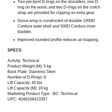
Two pre-bent D-rings on the shoulders, one D-
ring on the waist, and two D-rings on the crotch
strap are provided for clipping on extra gear.
Donut wing is constructed of durable 1000D
Cordura outer shell and 500D Cordura inner
bladder.
Improved rounded profile reduces air trapping.
SPECS
Activity: Technical
Product Weight (M): 5 kg
Back Plate: Stainless Steel
Number of D-Rings: 6
Lift Capacity: 40 lbs
Lift Capacity (M): 18 kg
Marketing Product Type - BC: Technical
UPC: 4048336423397