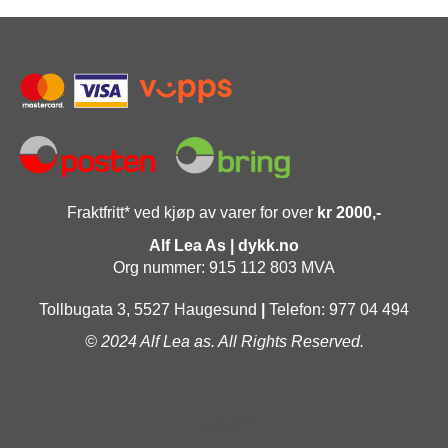
Fraktfritt* ved kjøp av varer for over
kr 2000,-
Alf Lea As | dykk.no
Org nummer: 915 112 803 MVA
Tollbugata 3, 5527 Haugesund
|
Telefon: 977 04 494
© 2024 Alf Lea as. All Rights Reserved.
Gurusoft