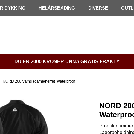
FRIDYKKING
HELÅRSBADING
DIVERSE
OUTL
DU ER 2000 KRONER UNNA GRATIS FRAKT!*
NORD 200 vams (dame/herre) Waterproof
NORD 200
Waterpro
Produktnummer
Lagerbeholdnin