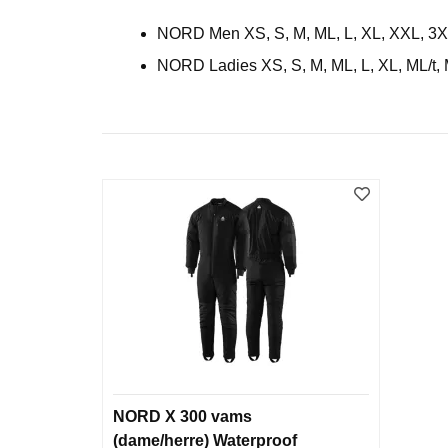
NORD Men XS, S, M, ML, L, XL, XXL, 3XL, 
NORD Ladies XS, S, M, ML, L, XL, ML/t, 
NORD X 300 vams
(dame/herre) Waterproof