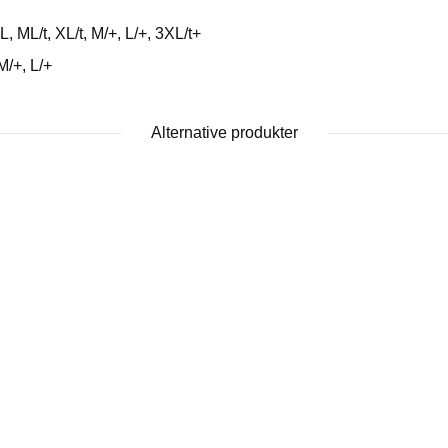
ML/t, XL/t, M/+, L/+, 3XL/t+
M/+, L/+
Alternative produkter