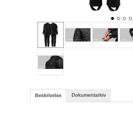
Dokumentarkiv
Beskrivelse