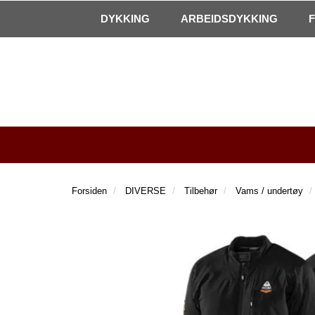
|
Kontakt oss!
Åpningstider
DYKKING
ARBEIDSDYKKING
Forsiden
DIVERSE
Tilbehør
Vams / undertøy