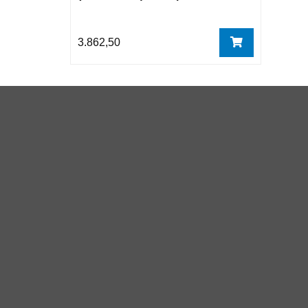
3.862,50