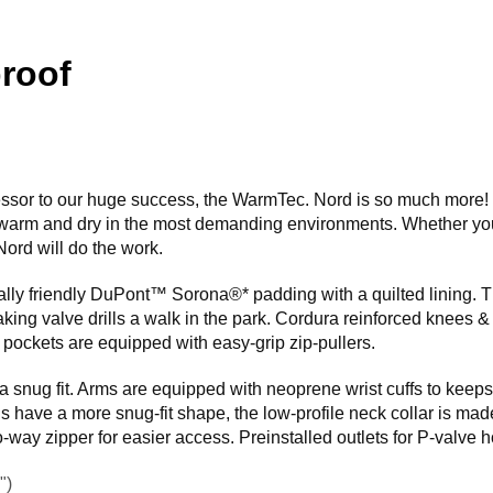
roof
cessor to our huge success, the WarmTec. Nord is so much more! 
warm and dry in the most demanding environments. Whether you
ord will do the work.
ly friendly DuPont™ Sorona®* padding with a quilted lining. Th
ing valve drills a walk in the park. Cordura reinforced knees & 
l pockets are equipped with easy-grip zip-pullers.
a snug fit. Arms are equipped with neoprene wrist cuffs to keep
 have a more snug-fit shape, the low-profile neck collar is made 
way zipper for easier access. Preinstalled outlets for P-valve 
")