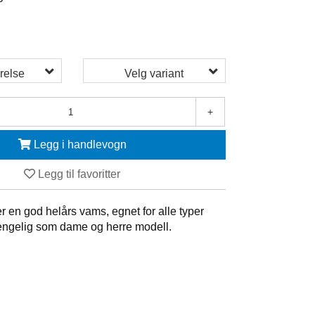
5
relse
Velg variant
+
Legg i handlevogn
Legg til favoritter
 en god helårs vams, egnet for alle typer
gjengelig som dame og herre modell.