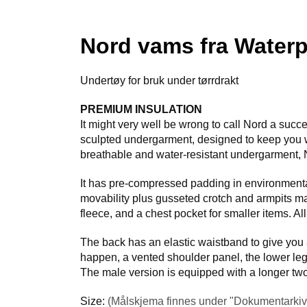
Nord vams fra Waterp
Undertøy for bruk under tørrdrakt
PREMIUM INSULATION
It might very well be wrong to call Nord a suc
sculpted undergarment, designed to keep you 
breathable and water-resistant undergarment, N
It has pre-compressed padding in environmental
movability plus gusseted crotch and armpits mak
fleece, and a chest pocket for smaller items. Al
The back has an elastic waistband to give you 
happen, a vented shoulder panel, the lower legs
The male version is equipped with a longer two-
Size:
(Målskjema finnes under "Dokumentarkiv