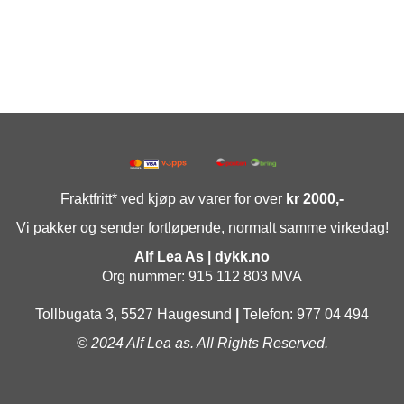
Fraktfritt* ved kjøp av varer for over
kr 2000,-
Vi pakker og sender fortløpende, normalt samme virkedag!
Alf Lea As | dykk.no
Org nummer: 915 112 803 MVA
Tollbugata 3, 5527 Haugesund
|
Telefon: 977 04 494
© 2024 Alf Lea as. All Rights Reserved.