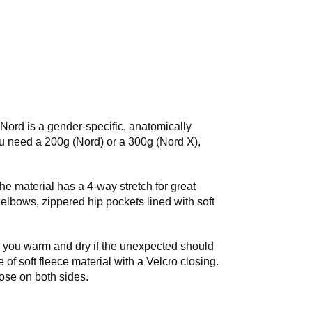
Nord is a gender-specific, anatomically
 need a 200g (Nord) or a 300g (Nord X),
e material has a 4-way stretch for great
elbows, zippered hip pockets lined with soft
s you warm and dry if the unexpected should
of soft fleece material with a Velcro closing.
hose on both sides.