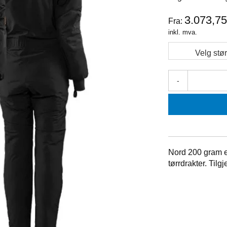
3.073,7
Fra:
inkl. mva.
Velg stør
-
Nord 200 gram er
tørrdrakter. Til