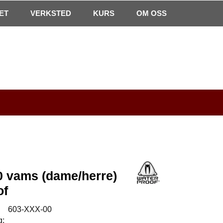
0
ET
VERKSTED
Min side
Infosenter
KURS
Favoritter
OM OSS
 vams (dame/herre)
of
:
603-XXX-00
g: