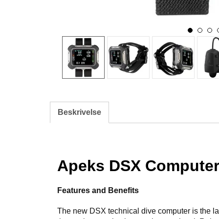
Beskrivelse
Apeks DSX Compute
Features and Benefits
The new DSX technical dive computer is the lates