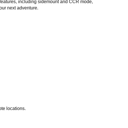
ge features, including sidemount and CCR mode,
our next adventure.
te locations.