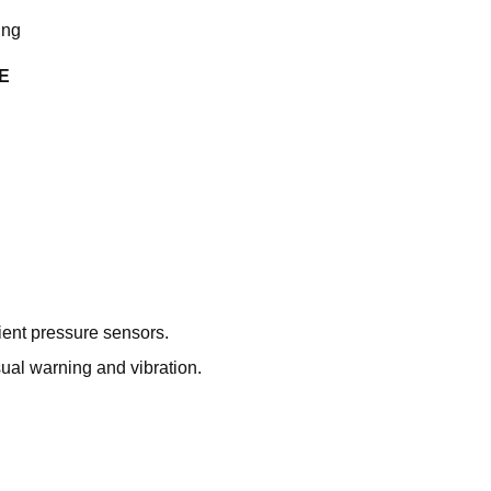
ing
E
ient pressure sensors.
ual warning and vibration.