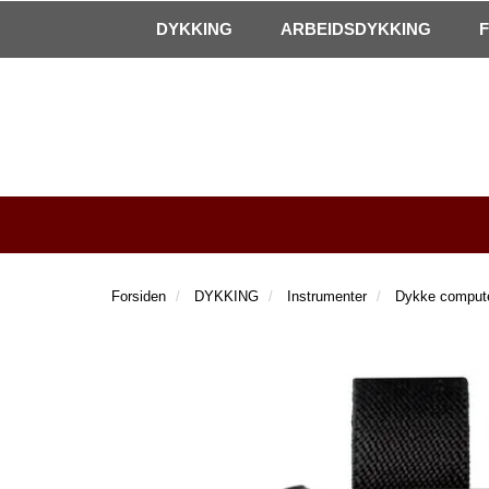
|
Kontakt oss!
Åpningstider
DYKKING
ARBEIDSDYKKING
Forsiden
DYKKING
Instrumenter
Dykke comput