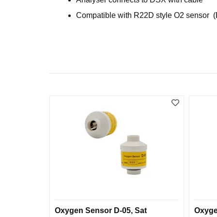
Compatible with R22D style O2 sensor 
Oxygen Sensor D-05, Sat
Oxyge