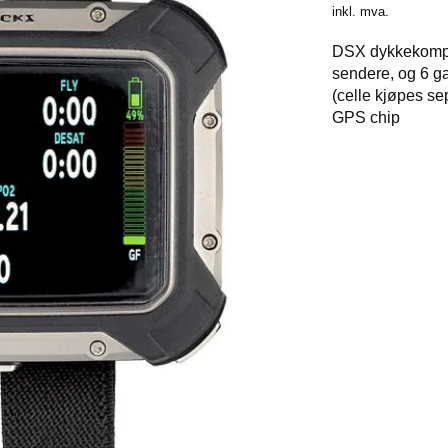
inkl. mva.
DSX dykkekomput
sendere, og 6 g
(celle kjøpes se
GPS chip