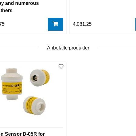
y and numerous
athers
75
4.081,25
Anbefalte produkter
n Sensor D-05R for