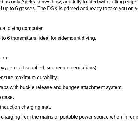
bust as only Apeks knows how, and fully loaded with cutting ed
 up to 6 gasses. The DSX is primed and ready to take you on y
ical diving computer.
 to 6 transmitters, ideal for sidemount diving.
ion.
 oxygen cell supplied, see recommendations).
ensure maximum durability.
straps with buckle release and bungee attachment system.
e case.
 induction charging mat.
r charging from the mains or portable power source when in remo