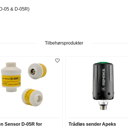
(D-05 & D-05R)
Tilbehørsprodukter
n Sensor D-05R for
Trådløs sender Apeks