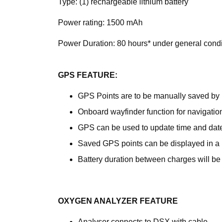
Type: (1) rechargeable lithium battery
Power rating: 1500 mAh
Power Duration: 80 hours* under general condi
GPS FEATURE:
GPS Points are to be manually saved by 
Onboard wayfinder function for navigation
GPS can be used to update time and dat
Saved GPS points can be displayed in a m
Battery duration between charges will be 
OXYGEN ANALYZER FEATURE
Analyser connects to DSX with cable