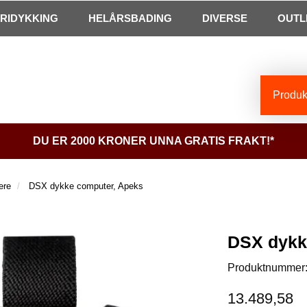
FRIDYKKING
HELÅRSBADING
DIVERSE
OUTL
Produkt
DU ER 2000 KRONER UNNA GRATIS FRAKT!*
ere
DSX dykke computer, Apeks
DSX dykk
Produktnummer
13.489,58