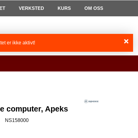
0
ET
VERKSTED
Min side
Infosenter
KURS
Favoritter
OM OSS
et er ikke aktivt!
e computer, Apeks
:
NS158000