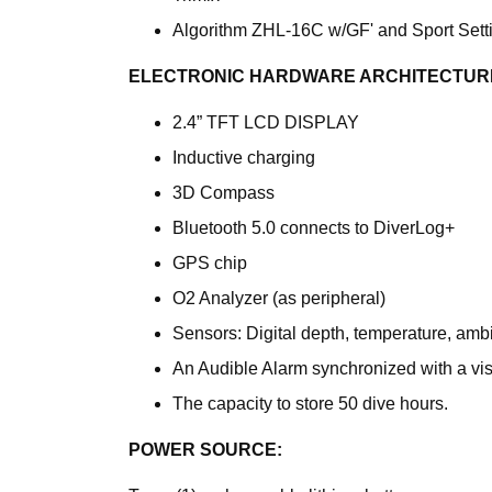
Algorithm ZHL-16C w/GF' and Sport Sett
ELECTRONIC HARDWARE ARCHITECTUR
2.4” TFT LCD DISPLAY
Inductive charging
3D Compass
Bluetooth 5.0 connects to DiverLog+
GPS chip
O2 Analyzer (as peripheral)
Sensors: Digital depth, temperature, amb
An Audible Alarm synchronized with a vis
The capacity to store 50 dive hours.
POWER SOURCE: