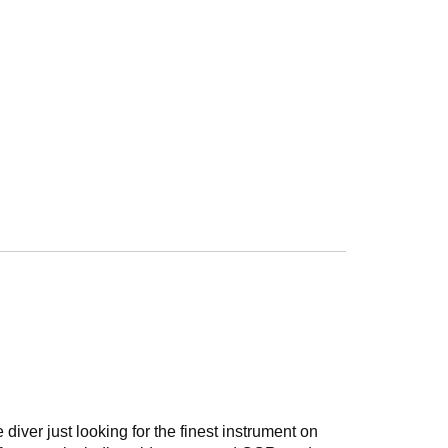
diver just looking for the finest instrument on