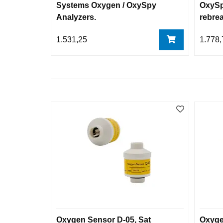
Systems Oxygen / OxySpy
OxySp
Analyzers.
rebre
1.531,25
1.778,
Oxygen Sensor D-05, Sat
Oxyge