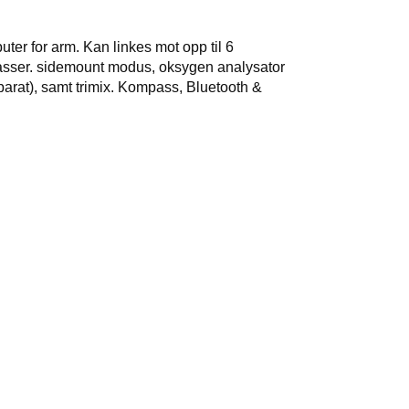
er for arm. Kan linkes mot opp til 6
asser. sidemount modus, oksygen analysator
parat), samt trimix. Kompass, Bluetooth &