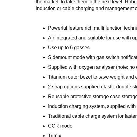
the market, to take them to the next level. Ro
induction or cable charging and management of
Powerful feature rich multi function techn
Air integrated and suitable for use with up
Use up to 6 gasses.
Sidemount mode with gas switch notificat
Supplied with oxygen analyser (note: no
Titanium outer bezel to save weight and 
2 strap options supplied elastic double 
Reusable protective storage case storag
Induction charging system, supplied with
Traditional cable charge system for faste
CCR mode
Trimix