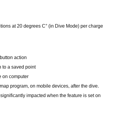
tions at 20 degrees C° (in Dive Mode) per charge
button action
 to a saved point
e on computer
ap program, on mobile devices, after the dive.
significantly impacted when the feature is set on