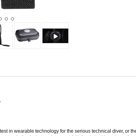
r
t in wearable technology for the serious technical diver, or the 